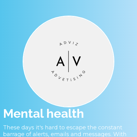
Mental health
These days it's hard to escape the constant
barrage of alerts, emails and messages. With