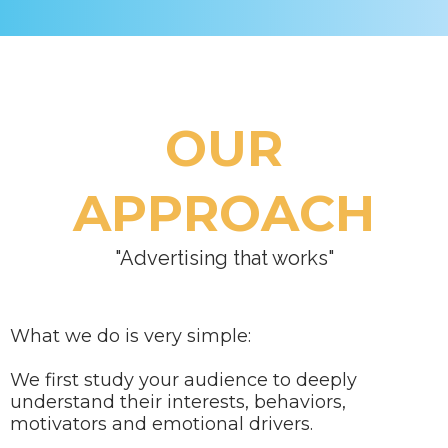
OUR
APPROACH
"Advertising that works"
What we do is very simple:
We first study your audience to deeply
understand their interests, behaviors,
motivators and emotional drivers.