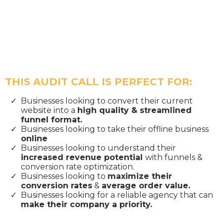
THIS AUDIT CALL IS PERFECT FOR:
Businesses looking to convert their current
website into a
high quality & streamlined
funnel format.
​Businesses looking to take their offline business
online
​Businesses looking to understand their
increased revenue potential
with funnels &
conversion rate optimization.
​Businesses looking to
maximize their
conversion rates
&
average order value.
​Businesses looking for a reliable agency that can
make their company a priority.