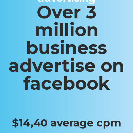
Over 3
million
business
advertise on
facebook
$14,40 average cpm