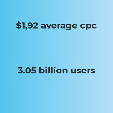
$1,92 average cpc
3.05 billion users