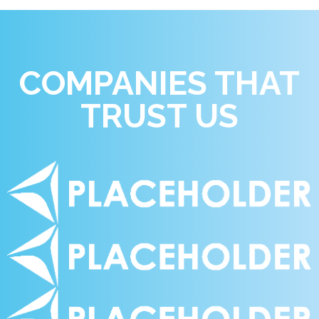
COMPANIES THAT
TRUST US