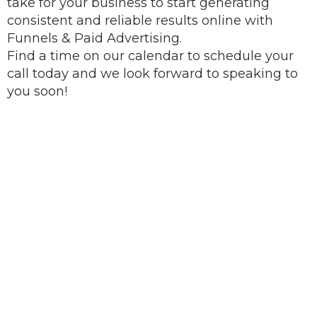
take for your business to start generating
consistent and reliable results online with
Funnels & Paid Advertising.
Find a time on our calendar to schedule your
call today and we look forward to speaking to
you soon!