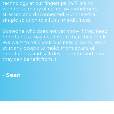
technology at our fingertips 24/7, it's no
wonder so many of us feel overwhelmed,
stressed and disconnected. But there's a
simple solution to all this: mindfulness.
Someone who does not yet know if they need
mindfulness may need more than they think.
We want to help your business grow to reach
so many people to make them aware of
mindfulness and self-development and how
they can benefit from it.
- Sean