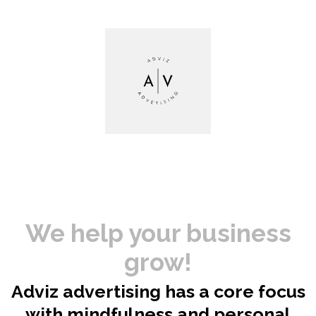
We help your business
grow!
Adviz advertising has a core focus
with mindfulness and personal