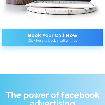
Book Your Call Now
Click here to book a call with us
The power of facebook
advertising