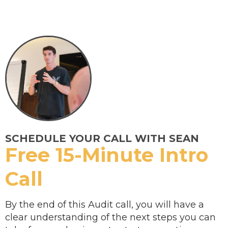
SCHEDULE YOUR CALL WITH SEAN
Free 15-Minute Intro
Call
By the end of this Audit call, you will have a
clear understanding of the next steps you can