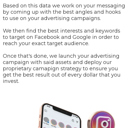
Based on this data we work on your messaging
by coming up with the best angles and hooks
to use on your advertising campaigns.
We then find the best interests and keywords
to target on Facebook and Google in order to
reach your exact target audience.
Once that's done, we launch your advertising
campaign with said assets and deploy our
proprietary camapign strategy to ensure you
get the best result out of every dollar that you
invest.