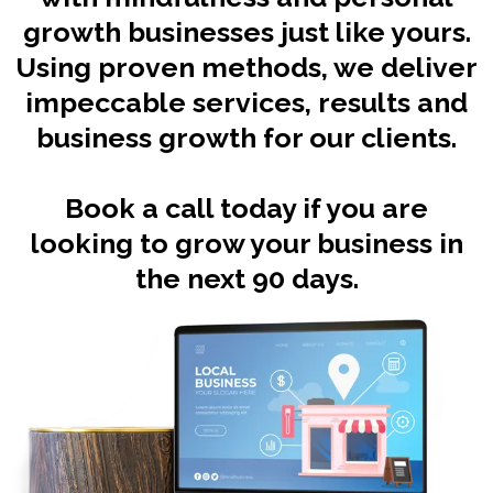
growth businesses just like yours.
Using proven methods, we deliver
impeccable services, results and
business growth for our clients.
Book a call today if you are
looking to grow your business in
the next 90 days.